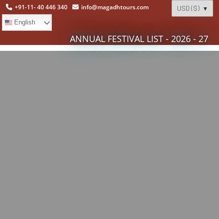
+91-11- 40 446 340
info@magadhtours.com
English
ANNUAL FESTIVAL LIST - 2026 - 27