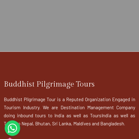
Buddhist Pilgrimage Tours
Buddhist Pilgrimage Tour is a Reputed Organization Engaged in
Tourism Industry. We are Destination Management Company
doing inbound tours to India as well as ToursIndia as well as
Tours to Nepal, Bhutan, Sri Lanka, Maldives and Bangladesh.