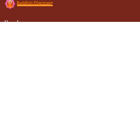
Explore
About Us
Gallery
Terms & Conditions
Privacy Policy
Blogs
Contact Us
Contact
301, DDA Building-1, District Center Janakpuri,
New Delhi - 110058