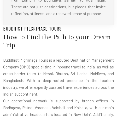
from Lumbini to Bodhgaya, Sarnath to Kushinagar.
These are not just destinations, but places that invite
reflection, stillness, and a renewed sense of purpose.
BUDDHIST PILGRIMAGE TOURS
How to Find the Path to your Dream
Trip
Buddhist Pilgrimage Tours is a reputed Destination Management
Company (DMC) specializing in inbound travel to India, as well as
cross-border tours to Nepal, Bhutan, Sri Lanka, Maldives, and
Bangladesh. With a deep-rooted presence in the tourism
industry, we offer expertly curated travel experiences across the
Indian subcontinent.
Our operational network is supported by branch offices in
Bodhgaya, Patna, Varanasi, Vaishali and Kolkata, with our main
administrative headquarters located in New Delhi. Additionally,