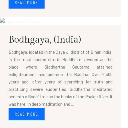
READ MORE
Bodhgaya,
(India)
Bodhgaya, located in the Gaya Ji district of Bihar, India,
is the most sacred site in Buddhism, revered as the
place where Siddhartha Gautama attained
enlightenment and became the Buddha. Over 2,500
years ago, after years of searching for truth and
practicing severe austerities, Siddhartha meditated
beneath a Bodhi tree on the banks of the Phalgu River. It
was here, in deep meditation and ...
READ MORE