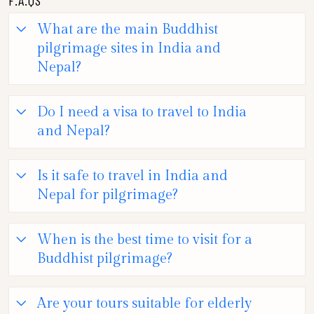
What are the main Buddhist
pilgrimage sites in India and
Nepal?
Do I need a visa to travel to India
and Nepal?
Is it safe to travel in India and
Nepal for pilgrimage?
When is the best time to visit for a
Buddhist pilgrimage?
Are your tours suitable for elderly