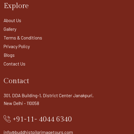
Explore
About Us
Gallery
Terms & Conditions
Privacy Policy
Blogs
Contact Us
Contact
301, DDA Building-1, District Center Janakpuri,
New Delhi - 110058
+91-11- 4044 6340
info@buddhistpilgrimagetours.com