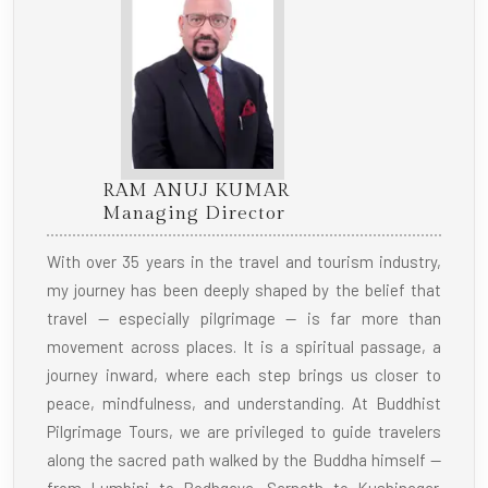
RAM ANUJ KUMAR
Managing Director
With over 35 years in the travel and tourism industry,
my journey has been deeply shaped by the belief that
travel — especially pilgrimage — is far more than
movement across places. It is a spiritual passage, a
journey inward, where each step brings us closer to
peace, mindfulness, and understanding. At Buddhist
Pilgrimage Tours, we are privileged to guide travelers
along the sacred path walked by the Buddha himself —