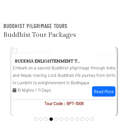
BUDDHIST PILGRIMAGE TOURS
Buddhist Tour Packages
US$ 1,550
BUDDHA ENLIGHTENMENT TOUR WITH TAJ
g
Embark on a sacred Buddhist pilgrimage through India
s
and Nepal, tracing Lord Buddha’s life journey from birth
in Lumbini to enlightenment in Bodhgaya
10 Nights / 11 Days
Read More
Tour Code : BPT-1006