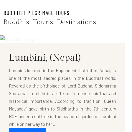
BUDDHIST PILGRIMAGE TOURS
Buddhist Tourist Destinations
Lumbini,
(Nepal)
Lumbini, located in the Rupandehi District of Nepal, is
one of the most sacred places in the Buddhist world.
Revered as the birthplace of Lord Buddha, Siddhartha
Gautama, Lumbini is a site of immense spiritual and
historical importance. According to tradition, Queen
Mayadevi gave birth to Siddhartha in the 7th century
BCE under a sal tree in the peaceful garden of Lumbini
while on her way to her ...