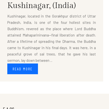
Kushinagar,
(India)
Kushinagar, located in the Gorakhpur district of Uttar
Pradesh, India, is one of the four holiest sites in
Buddhism, revered as the place where Lord Buddha
attained Mahaparinirvana—final liberation after death.
After a lifetime of spreading the Dharma, the Buddha
came to Kushinagar in his final days. It was here, in a
peaceful grove of sal trees, that he gave his last
sermon, lay down between ...
READ MORE
F.A.QS