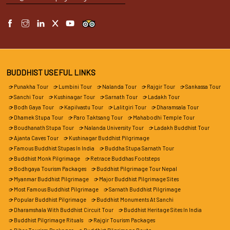
BUDDHIST USEFUL LINKS
Punakha Tour
Lumbini Tour
Nalanda Tour
Rajgir Tour
Sankassa Tour
Sanchi Tour
Kushinagar Tour
Sarnath Tour
Ladakh Tour
Bodh Gaya Tour
Kapilvastu Tour
Lalitgiri Tour
Dharamsala Tour
Dhamek Stupa Tour
Paro Taktsang Tour
Mahabodhi Temple Tour
Boudhanath Stupa Tour
Nalanda University Tour
Ladakh Buddhist Tour
Ajanta Caves Tour
Kushinagar Buddhist Pilgrimage
Famous Buddhist Stupas In India
Buddha Stupa Sarnath Tour
Buddhist Monk Pilgrimage
Retrace Buddhas Footsteps
Bodhgaya Tourism Packages
Buddhist Pilgrimage Tour Nepal
Myanmar Buddhist Pilgrimage
Major Buddhist Pilgrimage Sites
Most Famous Buddhist Pilgrimage
Sarnath Buddhist Pilgrimage
Popular Buddhist Pilgrimage
Buddhist Monuments At Sanchi
Dharamshala With Buddhist Circuit Tour
Buddhist Heritage Sites In India
Buddhist Pilgrimage Rituals
Rajgir Tourism Packages