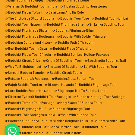
Bihar Tourism Packages
Buddhist Pilgrimage Route
Varanasi By Buddhist Tour In India
Tibetan Buddhist Monasteries
Buddhist Places To Visit
Dalai Lama And His Role
The Birthplace Of Lord Buddha
Buddhist Tour Pune
Buddhist Tour Mumbai
Buddhist Tour Nagpur
Buddhist Pilgrimage Site
Sri Lanka Buddhist Tour
Buddhist Pilgrimage Bhutan
Buddhist Pilgrimage Bihar
Buddhist Pilgrimage Bodhgaya
Buddhist With Golden Triangle
Buddhism Culture And History
Buddha Path Of Wisdom
Best Buddhist Tour In Gaya
Buddhist Place Of Worship
Buddhist Places Tour Of India
Buddhist Spiritual Holiday Package
Buddhist Circuit Drive
Origin Of Buddhism Tour
South India Buddhist Trail
Way To Enlightenment
The Land Of Buddha
Taj With Buddhist Tour
Sarnath Buddha Temple
Buddha Circuit Tourism
Retrace Buddha’s Footsteps
Buddha Stupa Sarnath Tour
Rajgir Buddha Tourism
Discover Nalanda On Buddhist Pilgrimage Tour
Lord Buddha Footprint Yatra
Pilgrimage Trip To Buddha Land
Different Types Of Buddhist Tour Packages
Buddhist Heritage Tour Package
Buddhist Temple Tour Package
Holy Places Of Buddha Tours
Buddhist Pilgrimage PLUS
Buddhist Pilgrimage Tour
Buddhist Tour Packages In India
Walk With Buddha Tour
Footsteps Of Buddha Tour
Buddha Religious Tours
Gautam Buddha Tour
Shravasti Buddha Tour
Buddha Darshan Tour
Buddhist Tour
Buddhist Circuit In India
Buddhist Tour In India