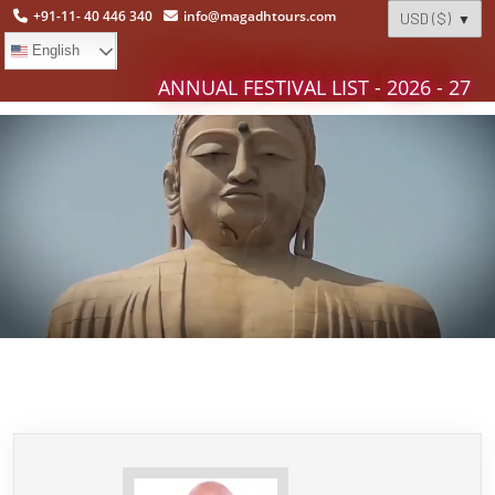
+91-11- 40 446 340
info@magadhtours.com
English
ANNUAL FESTIVAL LIST - 2026 - 27