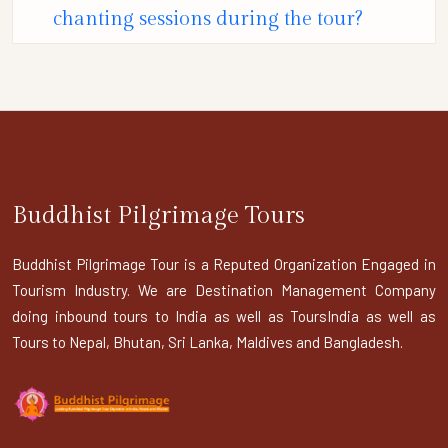
chanting sessions during the tour?
Buddhist Pilgrimage Tours
Buddhist Pilgrimage Tour is a Reputed Organization Engaged in
Tourism Industry. We are Destination Management Company
doing inbound tours to India as well as ToursIndia as well as
Tours to Nepal, Bhutan, Sri Lanka, Maldives and Bangladesh.