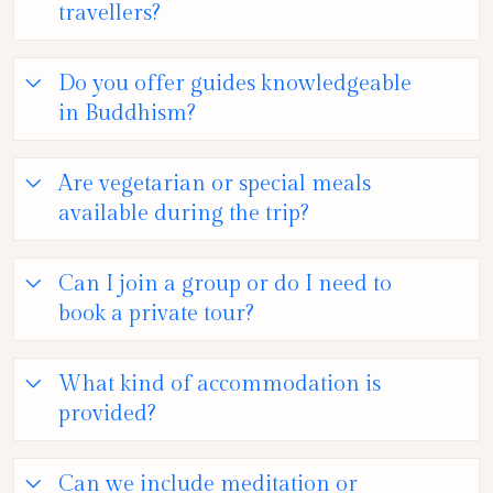
travellers?
Do you offer guides knowledgeable
in Buddhism?
Are vegetarian or special meals
available during the trip?
Can I join a group or do I need to
book a private tour?
What kind of accommodation is
provided?
Can we include meditation or