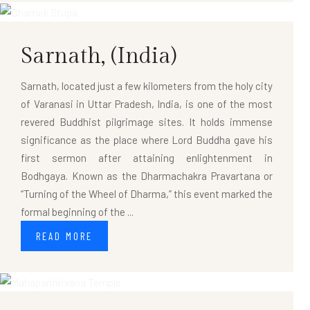
Sarnath,
(India)
Sarnath, located just a few kilometers from the holy city
of Varanasi in Uttar Pradesh, India, is one of the most
revered Buddhist pilgrimage sites. It holds immense
significance as the place where Lord Buddha gave his
first sermon after attaining enlightenment in
Bodhgaya. Known as the Dharmachakra Pravartana or
“Turning of the Wheel of Dharma,” this event marked the
formal beginning of the ...
READ MORE