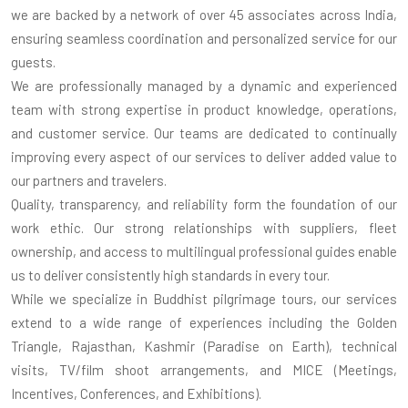
we are backed by a network of over 45 associates across India,
ensuring seamless coordination and personalized service for our
guests.
We are professionally managed by a dynamic and experienced
team with strong expertise in product knowledge, operations,
and customer service. Our teams are dedicated to continually
improving every aspect of our services to deliver added value to
our partners and travelers.
Quality, transparency, and reliability form the foundation of our
work ethic. Our strong relationships with suppliers, fleet
ownership, and access to multilingual professional guides enable
us to deliver consistently high standards in every tour.
While we specialize in Buddhist pilgrimage tours, our services
extend to a wide range of experiences including the Golden
Triangle, Rajasthan, Kashmir (Paradise on Earth), technical
visits, TV/film shoot arrangements, and MICE (Meetings,
Incentives, Conferences, and Exhibitions).