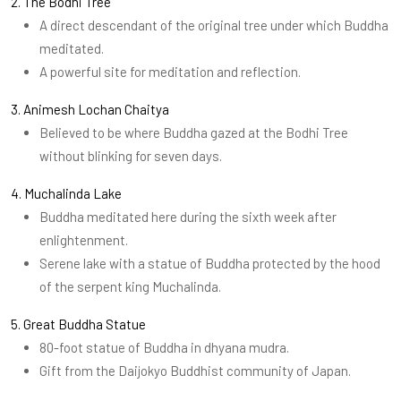
2. The Bodhi Tree
A direct descendant of the original tree under which Buddha
meditated.
A powerful site for meditation and reflection.
3. Animesh Lochan Chaitya
Believed to be where Buddha gazed at the Bodhi Tree
without blinking for seven days.
4. Muchalinda Lake
Buddha meditated here during the sixth week after
enlightenment.
Serene lake with a statue of Buddha protected by the hood
of the serpent king Muchalinda.
5. Great Buddha Statue
80-foot statue of Buddha in dhyana mudra.
Gift from the Daijokyo Buddhist community of Japan.