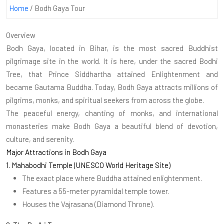
Home
/
Bodh Gaya Tour
Overview
Bodh Gaya, located in Bihar, is the most sacred Buddhist
pilgrimage site in the world. It is here, under the sacred Bodhi
Tree, that Prince Siddhartha attained Enlightenment and
became Gautama Buddha. Today, Bodh Gaya attracts millions of
pilgrims, monks, and spiritual seekers from across the globe.
The peaceful energy, chanting of monks, and international
monasteries make Bodh Gaya a beautiful blend of devotion,
culture, and serenity.
Major Attractions in Bodh Gaya
1. Mahabodhi Temple (UNESCO World Heritage Site)
The exact place where Buddha attained enlightenment.
Features a 55-meter pyramidal temple tower.
Houses the Vajrasana (Diamond Throne).