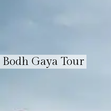
Bodh Gaya Tour