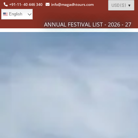
+91-11- 40 446 340
info@magadhtours.com
English
ANNUAL FESTIVAL LIST - 2026 - 27