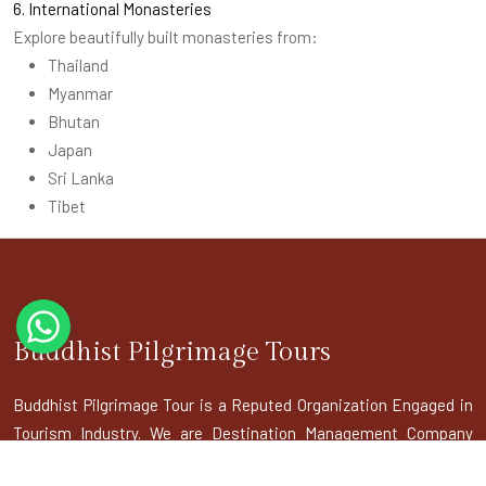
6. International Monasteries
Explore beautifully built monasteries from:
Thailand
Myanmar
Bhutan
Japan
Sri Lanka
Tibet
Buddhist Pilgrimage Tours
Buddhist Pilgrimage Tour is a Reputed Organization Engaged in
Tourism Industry. We are Destination Management Company
doing inbound tours to India as well as ToursIndia as well as