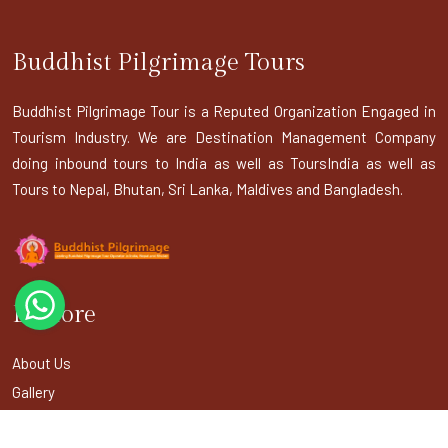
Buddhist Pilgrimage Tours
Buddhist Pilgrimage Tour is a Reputed Organization Engaged in
Tourism Industry. We are Destination Management Company
doing inbound tours to India as well as ToursIndia as well as
Tours to Nepal, Bhutan, Sri Lanka, Maldives and Bangladesh.
Explore
About Us
Gallery
Terms & Conditions