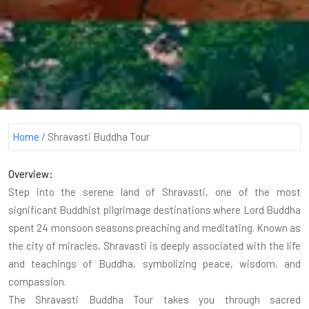
Home
/
Shravasti Buddha Tour
Overview:
Step into the serene land of Shravasti, one of the most
significant Buddhist pilgrimage destinations where Lord Buddha
spent 24 monsoon seasons preaching and meditating. Known as
the city of miracles, Shravasti is deeply associated with the life
and teachings of Buddha, symbolizing peace, wisdom, and
compassion.
The Shravasti Buddha Tour takes you through sacred