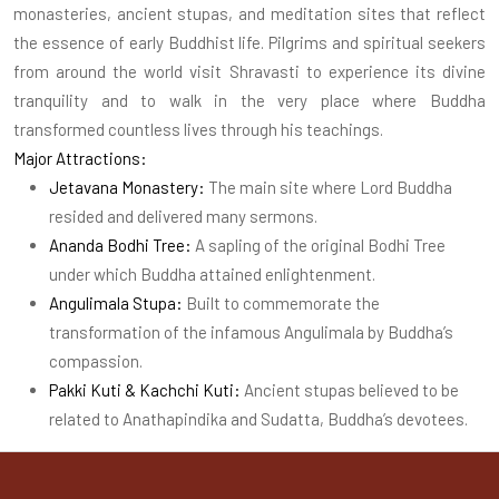
monasteries, ancient stupas, and meditation sites that reflect
the essence of early Buddhist life. Pilgrims and spiritual seekers
from around the world visit Shravasti to experience its divine
tranquility and to walk in the very place where Buddha
transformed countless lives through his teachings.
Major Attractions:
Jetavana Monastery:
The main site where Lord Buddha
resided and delivered many sermons.
Ananda Bodhi Tree:
A sapling of the original Bodhi Tree
under which Buddha attained enlightenment.
Angulimala Stupa:
Built to commemorate the
transformation of the infamous Angulimala by Buddha’s
compassion.
Pakki Kuti & Kachchi Kuti:
Ancient stupas believed to be
related to Anathapindika and Sudatta, Buddha’s devotees.