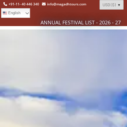
+91-11- 40 446 340
info@magadhtours.com
English
ANNUAL FESTIVAL LIST - 2026 - 27