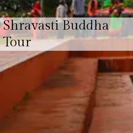
Shravasti Buddha
Tour