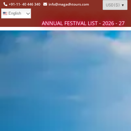
+91-11- 40 446 340
info@magadhtours.com
English
ANNUAL FESTIVAL LIST - 2026 - 27