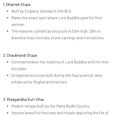
1. Dhamek Stupa
Built by Emperor Ashoka in 249 BCE.
Marks the exact spot where Lord Buddha gave his first
sermon.
The massive cylindrical structure (43.6m high, 28m in
diameter) has intricate stone carvings and inscriptions.
2. Chaukhandi Stupa
Commemorates the meeting of Lord Buddha with his first
disciples.
Octagonal structure built during the Gupta period, later
enhanced by Mughal architecture.
3. Mulagandha Kuti Vihar
Modern temple built by the Maha Bodhi Society.
Houses beautiful frescoes and murals depicting the life of