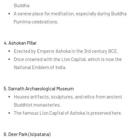
Buddha.
A serene place for meditation, especially during Buddha
Purnima celebrations.
4. Ashokan Pillar
Erected by Emperor Ashoka in the 3rd century BCE.
Once crowned with the Lion Capital, which is now the
National Emblem of India.
5. Sarnath Archaeological Museum
Houses artifacts, sculptures, and relics from ancient
Buddhist monasteries.
The famous Lion Capital of Ashoka is preserved here.
6. Deer Park (Isipatana)