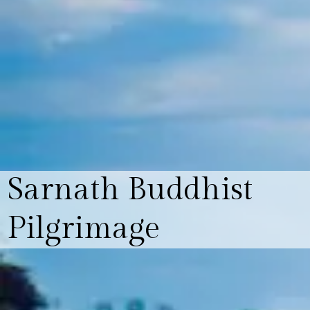
Sarnath Buddhist
Pilgrimage