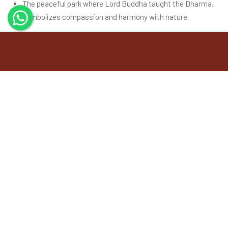
The peaceful park where Lord Buddha taught the Dharma.
Symbolizes compassion and harmony with nature.
Buddhist Pilgrimage Tours
Buddhist Pilgrimage Tour is a Reputed Organization Engaged in
Tourism Industry. We are Destination Management Company
doing inbound tours to India as well as ToursIndia as well as
Tours to Nepal, Bhutan, Sri Lanka, Maldives and Bangladesh.
Explore