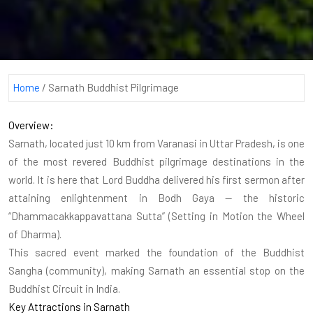
Home
/
Sarnath Buddhist Pilgrimage
Overview:
Sarnath, located just 10 km from Varanasi in Uttar Pradesh, is one
of the most revered Buddhist pilgrimage destinations in the
world. It is here that Lord Buddha delivered his first sermon after
attaining enlightenment in Bodh Gaya — the historic
“Dhammacakkappavattana Sutta” (Setting in Motion the Wheel
of Dharma).
This sacred event marked the foundation of the Buddhist
Sangha (community), making Sarnath an essential stop on the
Buddhist Circuit in India.
Key Attractions in Sarnath