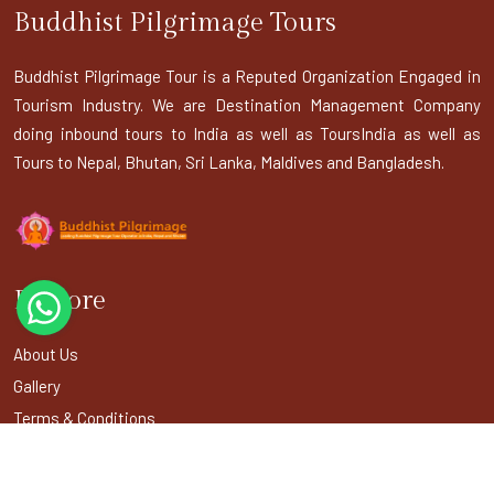
Buddhist Pilgrimage Tours
Buddhist Pilgrimage Tour is a Reputed Organization Engaged in
Tourism Industry. We are Destination Management Company
doing inbound tours to India as well as ToursIndia as well as
Tours to Nepal, Bhutan, Sri Lanka, Maldives and Bangladesh.
Explore
About Us
Gallery
Terms & Conditions
Privacy Policy
Blogs