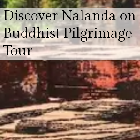
Discover Nalanda on
Buddhist Pilgrimage
Tour