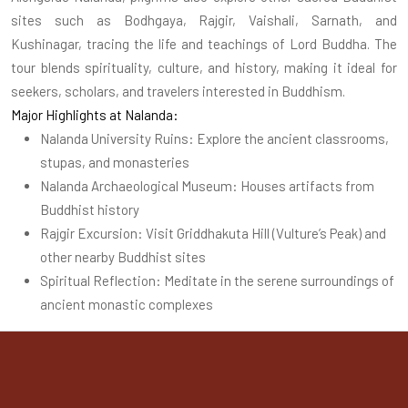
sites such as Bodhgaya, Rajgir, Vaishali, Sarnath, and
Kushinagar, tracing the life and teachings of Lord Buddha. The
tour blends spirituality, culture, and history, making it ideal for
seekers, scholars, and travelers interested in Buddhism.
Major Highlights at Nalanda:
Nalanda University Ruins: Explore the ancient classrooms,
stupas, and monasteries
Nalanda Archaeological Museum: Houses artifacts from
Buddhist history
Rajgir Excursion: Visit Griddhakuta Hill (Vulture’s Peak) and
other nearby Buddhist sites
Spiritual Reflection: Meditate in the serene surroundings of
ancient monastic complexes