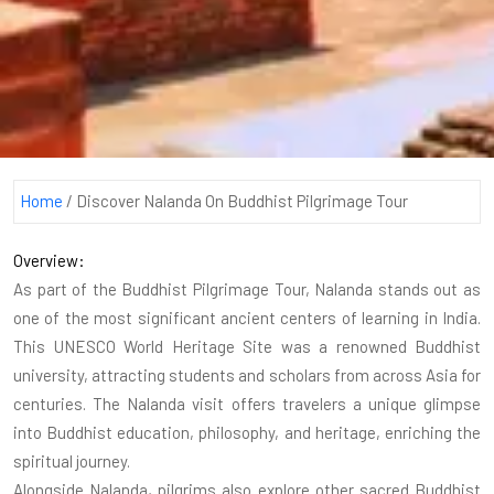
Home
/
Discover Nalanda On Buddhist Pilgrimage Tour
Overview:
As part of the Buddhist Pilgrimage Tour, Nalanda stands out as
one of the most significant ancient centers of learning in India.
This UNESCO World Heritage Site was a renowned Buddhist
university, attracting students and scholars from across Asia for
centuries. The Nalanda visit offers travelers a unique glimpse
into Buddhist education, philosophy, and heritage, enriching the
spiritual journey.
Alongside Nalanda, pilgrims also explore other sacred Buddhist