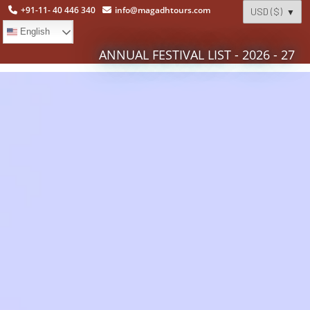
+91-11- 40 446 340
info@magadhtours.com
English
ANNUAL FESTIVAL LIST - 2026 - 27