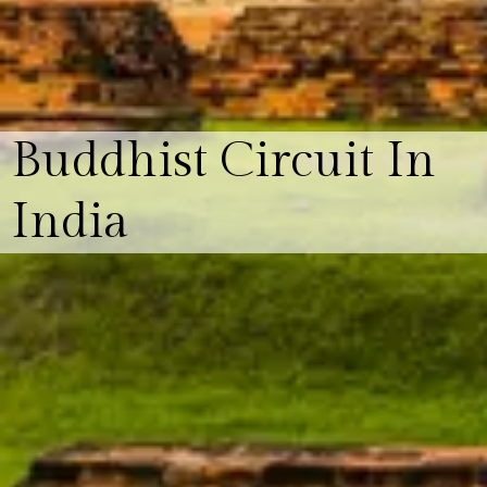
Buddhist Circuit In
India