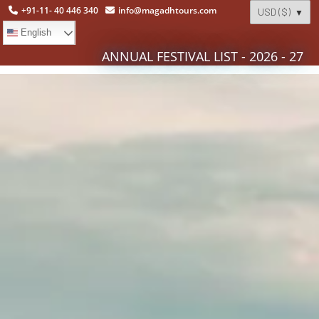
+91-11- 40 446 340
info@magadhtours.com
English
ANNUAL FESTIVAL LIST - 2026 - 27