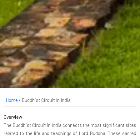
Home
/
Buddhist Circuit In India
Overview
The Buddhist Circuit in India connects the most significant sites
related to the life and teachings of Lord Buddha. These sacred