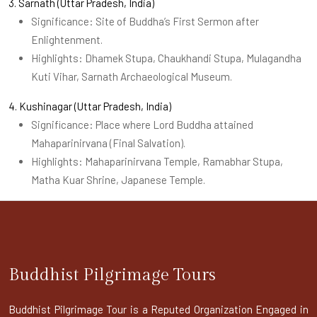
3. Sarnath (Uttar Pradesh, India)
Significance: Site of Buddha’s First Sermon after
Enlightenment.
Highlights: Dhamek Stupa, Chaukhandi Stupa, Mulagandha
Kuti Vihar, Sarnath Archaeological Museum.
4. Kushinagar (Uttar Pradesh, India)
Significance: Place where Lord Buddha attained
Mahaparinirvana (Final Salvation).
Highlights: Mahaparinirvana Temple, Ramabhar Stupa,
Matha Kuar Shrine, Japanese Temple.
Buddhist Pilgrimage Tours
Buddhist Pilgrimage Tour is a Reputed Organization Engaged in