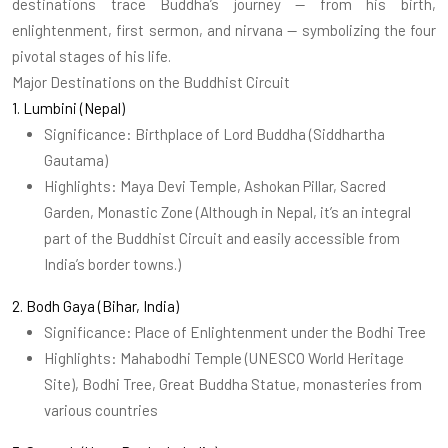
destinations trace Buddha’s journey — from his birth,
enlightenment, first sermon, and nirvana — symbolizing the four
pivotal stages of his life.
Major Destinations on the Buddhist Circuit
1. Lumbini (Nepal)
Significance: Birthplace of Lord Buddha (Siddhartha
Gautama)
Highlights: Maya Devi Temple, Ashokan Pillar, Sacred
Garden, Monastic Zone (Although in Nepal, it’s an integral
part of the Buddhist Circuit and easily accessible from
India’s border towns.)
2. Bodh Gaya (Bihar, India)
Significance: Place of Enlightenment under the Bodhi Tree
Highlights: Mahabodhi Temple (UNESCO World Heritage
Site), Bodhi Tree, Great Buddha Statue, monasteries from
various countries