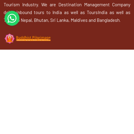
Tourism Industry. We are Destination Management Company
doing inbound tours to India as well as ToursIndia as well as
Tours to Nepal, Bhutan, Sri Lanka, Maldives and Bangladesh.
Explore
About Us
Gallery
Terms & Conditions
Privacy Policy
Blogs
Contact Us
Contact