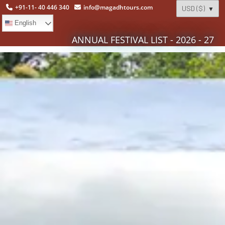
+91-11- 40 446 340
info@magadhtours.com
English
ANNUAL FESTIVAL LIST - 2026 - 27