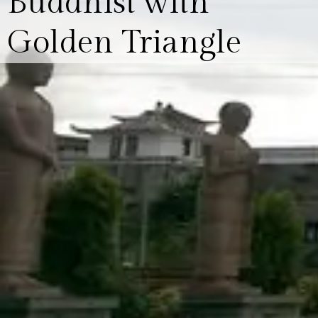
Buddhist with
Golden Triangle