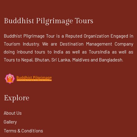
Buddhist Pilgrimage Tours
Buddhist Pilgrimage Tour is a Reputed Organization Engaged in
Tourism Industry. We are Destination Management Company
doing inbound tours to India as well as ToursIndia as well as
Tours to Nepal, Bhutan, Sri Lanka, Maldives and Bangladesh.
Explore
About Us
Gallery
Terms & Conditions