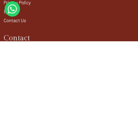
Privacy Policy
Blogs
Contact Us
Contact
301, DDA Building-1, District Center Janakpuri,
New Delhi - 110058
+91-11- 4044 6340
info@buddhistpilgrimagetours.com
BUDDHIST USEFUL LINKS