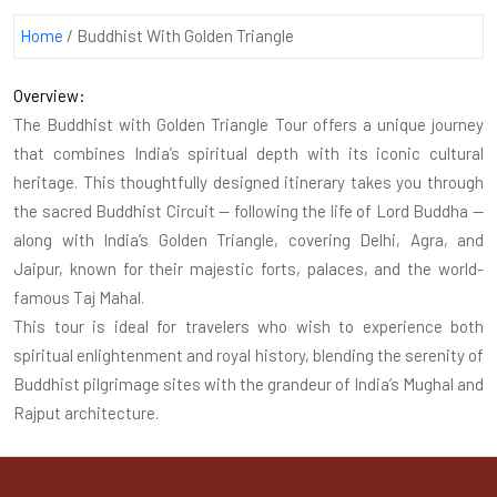
Home
/
Buddhist With Golden Triangle
Overview:
The Buddhist with Golden Triangle Tour offers a unique journey
that combines India’s spiritual depth with its iconic cultural
heritage. This thoughtfully designed itinerary takes you through
the sacred Buddhist Circuit — following the life of Lord Buddha —
along with India’s Golden Triangle, covering Delhi, Agra, and
Jaipur, known for their majestic forts, palaces, and the world-
famous Taj Mahal.
This tour is ideal for travelers who wish to experience both
spiritual enlightenment and royal history, blending the serenity of
Buddhist pilgrimage sites with the grandeur of India’s Mughal and
Rajput architecture.