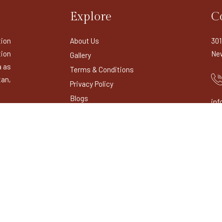
Explore
C
tion
About Us
301
ion
New
Gallery
a as
Terms & Conditions
tan,
Privacy Policy
Blogs
inf
Contact Us