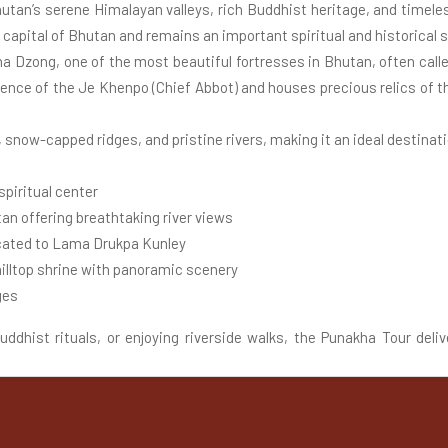
hutan’s serene Himalayan valleys, rich Buddhist heritage, and timele
capital of Bhutan and remains an important spiritual and historical s
a Dzong, one of the most beautiful fortresses in Bhutan, often calle
idence of the Je Khenpo (Chief Abbot) and houses precious relics of 
, snow-capped ridges, and pristine rivers, making it an ideal destinatio
piritual center
an offering breathtaking river views
icated to Lama Drukpa Kunley
lltop shrine with panoramic scenery
ges
dhist rituals, or enjoying riverside walks, the Punakha Tour deliv