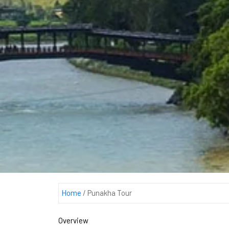
Home
/
Punakha Tour
Overview