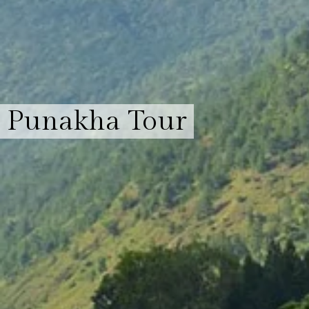
Punakha Tour