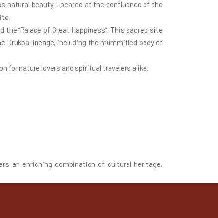
ss natural beauty. Located at the confluence of the
ite.
d the “Palace of Great Happiness”. This sacred site
the Drukpa lineage, including the mummified body of
n for nature lovers and spiritual travelers alike.
ers an enriching combination of cultural heritage,