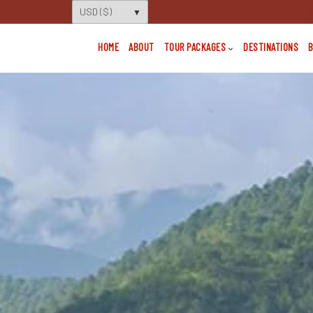
HOME
ABOUT
TOUR PACKAGES
DESTINATIONS
B