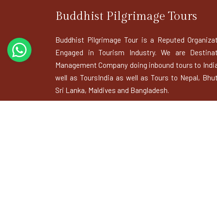
Buddhist Pilgrimage Tours
Buddhist Pilgrimage Tour is a Reputed Organiza
Engaged in Tourism Industry. We are Destinat
Management Company doing inbound tours to Indi
well as ToursIndia as well as Tours to Nepal, Bhu
Sri Lanka, Maldives and Bangladesh.
BUDDHIST USEFUL LINKS