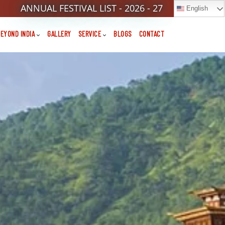
ANNUAL FESTIVAL LIST - 2026 - 27
English
EYOND INDIA
GALLERY
SERVICE
BLOGS
CONTACT