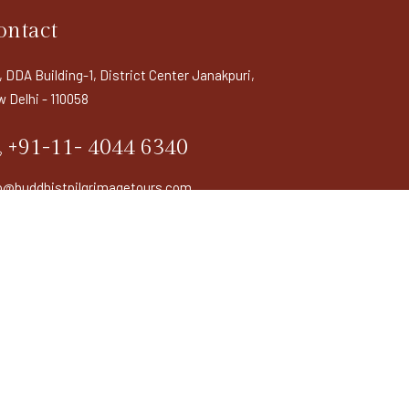
ontact
, DDA Building-1, District Center Janakpuri,
 Delhi - 110058
+91-11- 4044 6340
o@buddhistpilgrimagetours.com