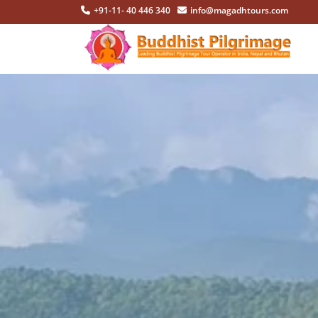
+91-11- 40 446 340
info@magadhtours.com