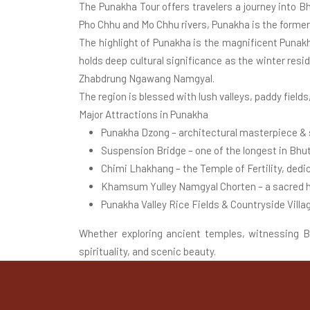
The Punakha Tour offers travelers a journey into B
Pho Chhu and Mo Chhu rivers, Punakha is the former 
The highlight of Punakha is the magnificent Punakh
holds deep cultural significance as the winter res
Zhabdrung Ngawang Namgyal.
The region is blessed with lush valleys, paddy fields
Major Attractions in Punakha
Punakha Dzong – architectural masterpiece & s
Suspension Bridge – one of the longest in Bhut
Chimi Lhakhang – the Temple of Fertility, ded
Khamsum Yulley Namgyal Chorten – a sacred hi
Punakha Valley Rice Fields & Countryside Villa
Whether exploring ancient temples, witnessing Bud
spirituality, and scenic beauty.