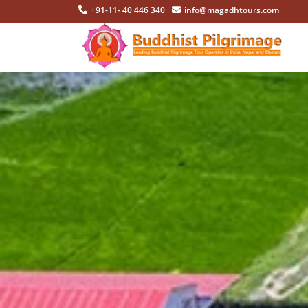
+91-11- 40 446 340
info@magadhtours.com