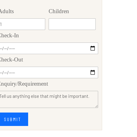
Adults
Children
heck-In
Check-Out
nquiry/Requirement
SUBMIT