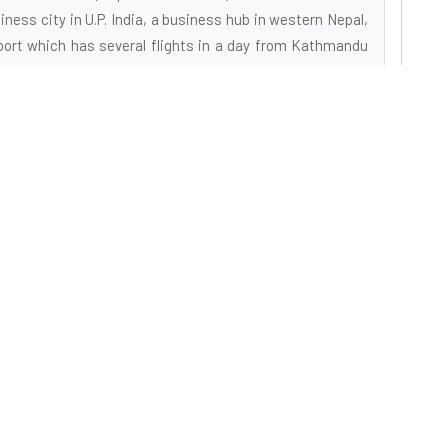
ness city in U.P. India, a business hub in western Nepal,
port which has several flights in a day from Kathmandu
tal, which is being upgraded to a regional International
eans of transportation on land also. Located sequestered
away to an idyllic holiday experience. Away from the heat,
 lot of personal space is overpowering, and the sheer
Explore
C
tion
About Us
301
ion
New
Gallery
a as