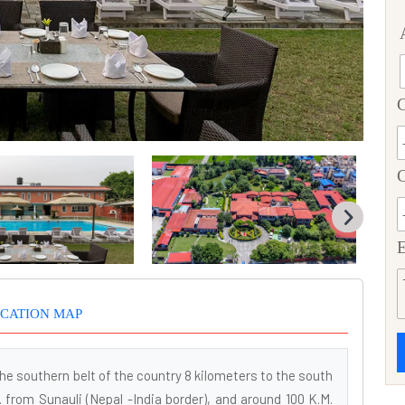
C
E
CATION MAP
he southern belt of the country 8 kilometers to the south
. from Sunauli (Nepal -India border), and around 100 K.M.