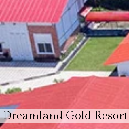
Dreamland Gold Resort