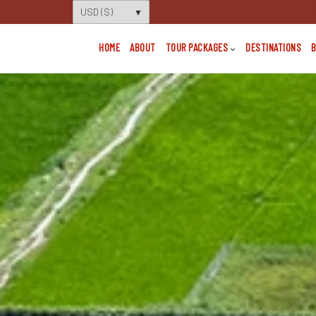
HOME
ABOUT
TOUR PACKAGES
DESTINATIONS
B