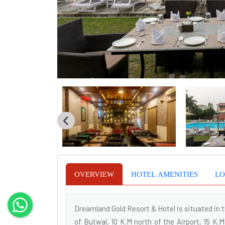
OVERVIEW
HOTEL AMENITIES
LO
Dreamland Gold Resort & Hotel is situated in t
of Butwal, 10 K.M north of the Airport, 15 K.M