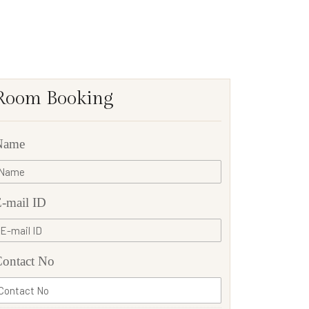
Room Booking
Name
-mail ID
ontact No