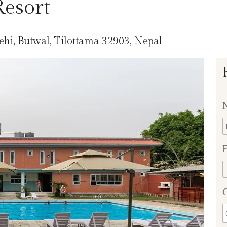
esort
hi, Butwal, Tilottama 32903, Nepal
E
C