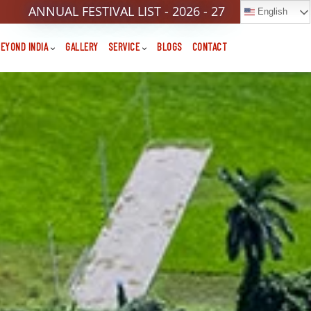
ANNUAL FESTIVAL LIST - 2026 - 27
English
EYOND INDIA
GALLERY
SERVICE
BLOGS
CONTACT