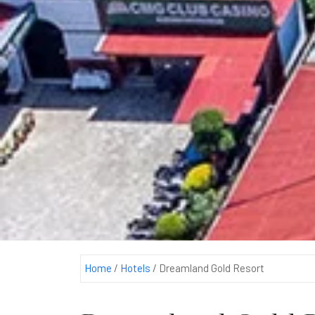
Home
/
Hotels
/
Dreamland Gold Resort