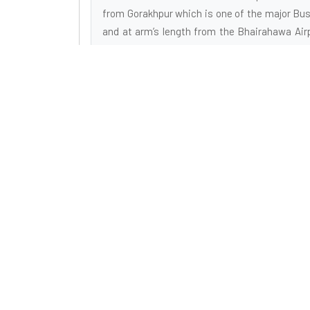
from Gorakhpur which is one of the major Busi
and at arm’s length from the Bhairahawa Air
and is about a 30 minute's fly from the capi
Airport. The location enjoys many sorts of m
from the bustling urban centers, this is a get
smog, and roaring traffic, your joy with a
dynamism of rural locations is intoxicating.
Buddhist Pilgrimage Tours
Buddhist Pilgrimage Tour is a Reputed Organiza
Engaged in Tourism Industry. We are Destinat
Management Company doing inbound tours to Indi