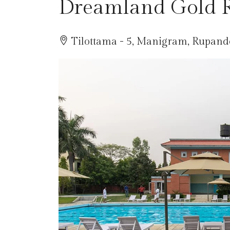
Dreamland Gold R
Tilottama - 5, Manigram, Rupande