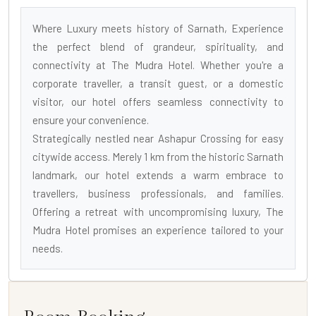
Where Luxury meets history of Sarnath, Experience
the perfect blend of grandeur, spirituality, and
connectivity at The Mudra Hotel. Whether you're a
corporate traveller, a transit guest, or a domestic
visitor, our hotel offers seamless connectivity to
ensure your convenience.
Strategically nestled near Ashapur Crossing for easy
citywide access. Merely 1 km from the historic Sarnath
landmark, our hotel extends a warm embrace to
travellers, business professionals, and families.
Offering a retreat with uncompromising luxury, The
Mudra Hotel promises an experience tailored to your
needs.