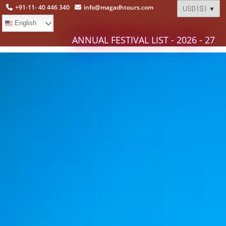
+91-11- 40 446 340
info@magadhtours.com
English
ANNUAL FESTIVAL LIST - 2026 - 27