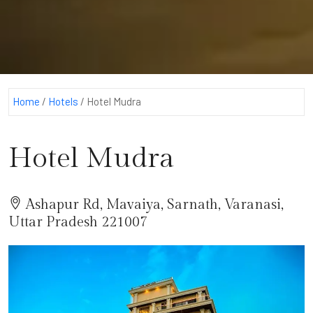
Home
/
Hotels
/
Hotel Mudra
Hotel Mudra
Ashapur Rd, Mavaiya, Sarnath, Varanasi,
Uttar Pradesh 221007