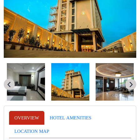
OVERVIEW
HOTEL AMENITIES
LOCATION MAP