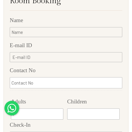
Room Booking
Name
E-mail ID
Contact No
Adults
Children
Check-In