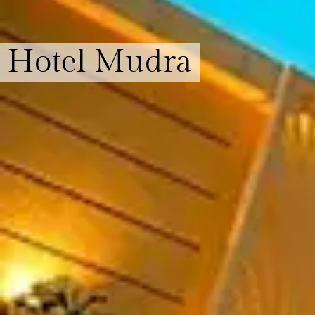
Hotel Mudra