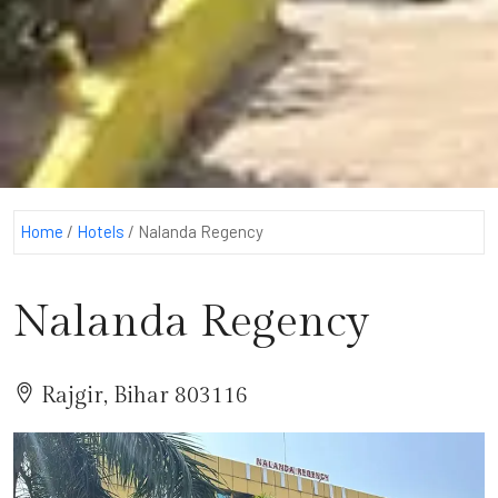
Home
/
Hotels
/
Nalanda Regency
Nalanda Regency
Rajgir, Bihar 803116