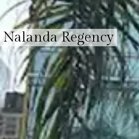
Nalanda Regency