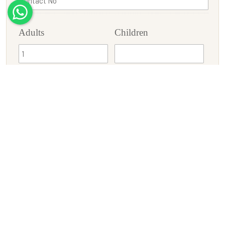
Adults
Children
Check-In
Check-Out
Enquiry/Requirement
SUBMIT