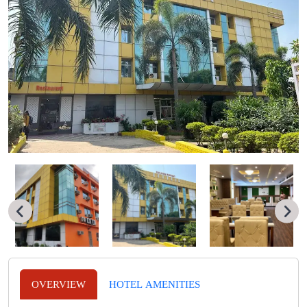
OVERVIEW
HOTEL AMENITIES