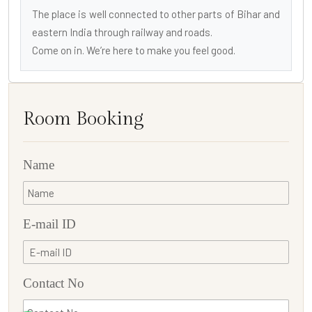
The place is well connected to other parts of Bihar and
eastern India through railway and roads.
Come on in. We’re here to make you feel good.
Room Booking
Name
E-mail ID
Contact No