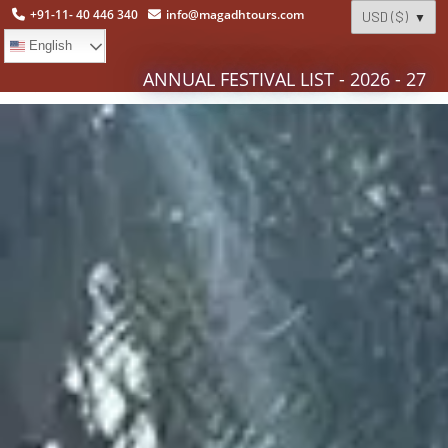
+91-11- 40 446 340
info@magadhtours.com
English
ANNUAL FESTIVAL LIST - 2026 - 27