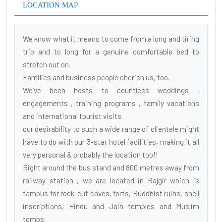
LOCATION MAP
We know what it means to come from a long and tiring
trip and to long for a genuine comfortable bed to
stretch out on.
Families and business people cherish us, too.
We’ve been hosts to countless weddings ,
engagements , training programs , family vacations
and international tourist visits.
our desirability to such a wide range of clientele might
have to do with our 3-star hotel facilities, making it all
very personal & probably the location too!!
Right around the bus stand and 800 metres away from
railway station , we are located in Rajgir which is
famous for rock-cut caves, forts, Buddhist ruins, shell
inscriptions, Hindu and Jain temples and Muslim
tombs.