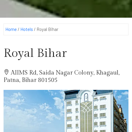
Home
/
Hotels
/
Royal Bihar
Royal Bihar
AIIMS Rd, Saida Nagar Colony, Khagaul,
Patna, Bihar 801505