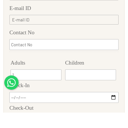
E-mail ID
Contact No
Adults
Children
Check-In
Check-Out