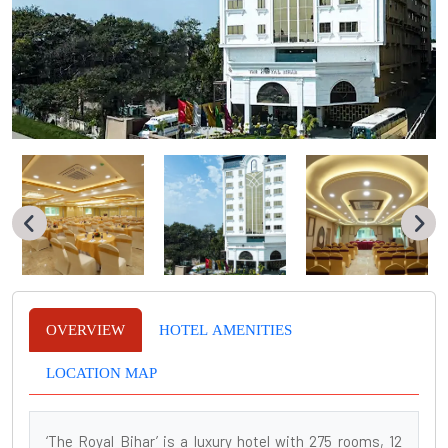
OVERVIEW
HOTEL AMENITIES
LOCATION MAP
‘The Royal Bihar’ is a luxury hotel with 275 rooms, 12