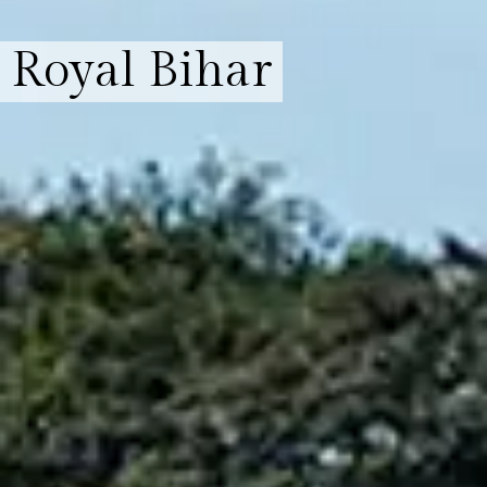
Royal Bihar