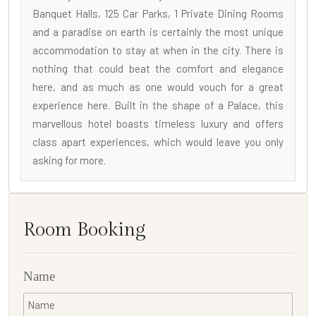
Banquet Halls, 125 Car Parks, 1 Private Dining Rooms
and a paradise on earth is certainly the most unique
accommodation to stay at when in the city. There is
nothing that could beat the comfort and elegance
here, and as much as one would vouch for a great
experience here. Built in the shape of a Palace, this
marvellous hotel boasts timeless luxury and offers
class apart experiences, which would leave you only
asking for more.
Room Booking
Name