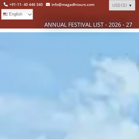
+91-11- 40 446 340
info@magadhtours.com
English
ANNUAL FESTIVAL LIST - 2026 - 27