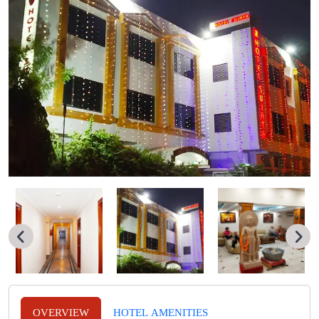
OVERVIEW
HOTEL AMENITIES