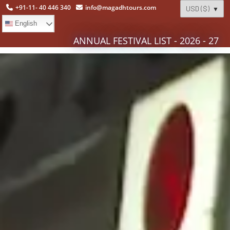
+91-11- 40 446 340
info@magadhtours.com
English
ANNUAL FESTIVAL LIST - 2026 - 27