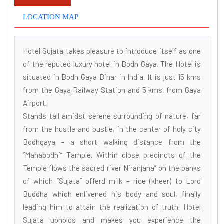
LOCATION MAP
Hotel Sujata takes pleasure to introduce itself as one
of the reputed luxury hotel in Bodh Gaya. The Hotel is
situated in Bodh Gaya Bihar in India. It is just 15 kms
from the Gaya Railway Station and 5 kms. from Gaya
Airport.
Stands tall amidst serene surrounding of nature, far
from the hustle and bustle, in the center of holy city
Bodhgaya – a short walking distance from the
“Mahabodhi” Tample. Within close precincts of the
Temple flows the sacred river Niranjana” on the banks
of which “Sujata” offerd milk – rice (kheer) to Lord
Buddha which enlivened his body and soul, finally
leading him to attain the realization of truth. Hotel
Sujata upholds and makes you experience the