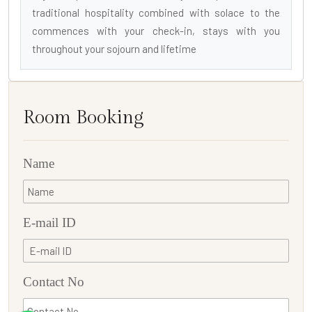
traditional hospitality combined with solace to the
commences with your check-in, stays with you
throughout your sojourn and lifetime
Room Booking
Name
E-mail ID
Contact No