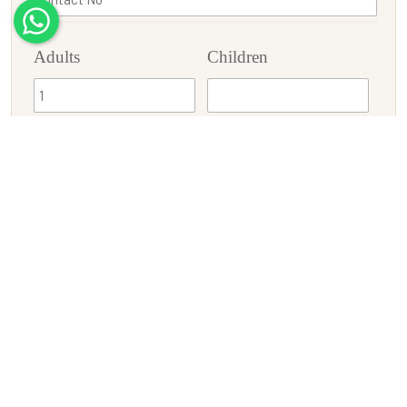
Adults
Children
Check-In
Check-Out
Enquiry/Requirement
SUBMIT