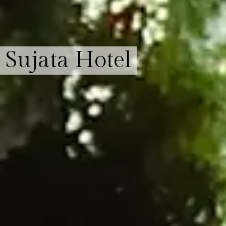
Sujata Hotel