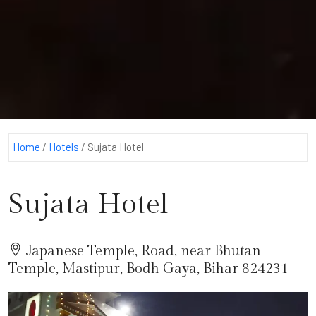
Home
/
Hotels
/
Sujata Hotel
Sujata Hotel
Japanese Temple, Road, near Bhutan
Temple, Mastipur, Bodh Gaya, Bihar 824231