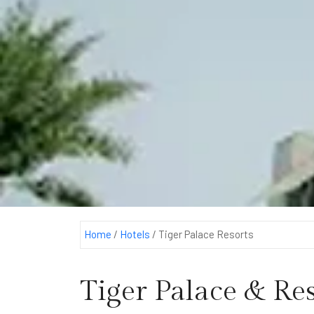
Home
/
Hotels
/
Tiger Palace Resorts
Tiger Palace & Res