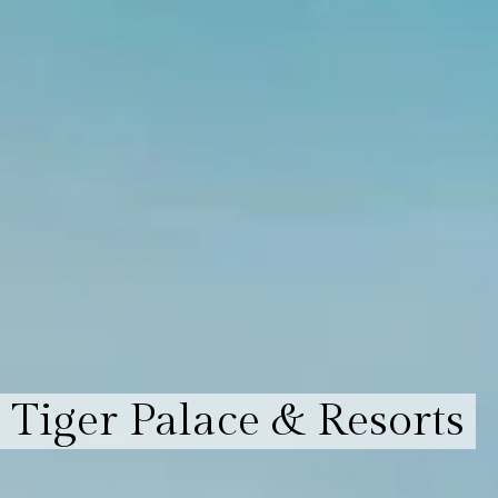
Tiger Palace & Resorts