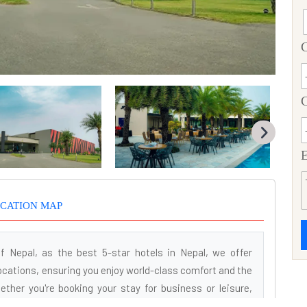
C
E
CATION MAP
f Nepal, as the best 5-star hotels in Nepal, we offer
ations, ensuring you enjoy world-class comfort and the
ther you're booking your stay for business or leisure,
ence tailored to your needs. Our renowned services and