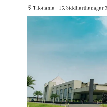
Tilottama - 15, Siddharthanagar 