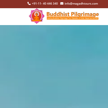
+91-11- 40 446 340
info@magadhtours.com