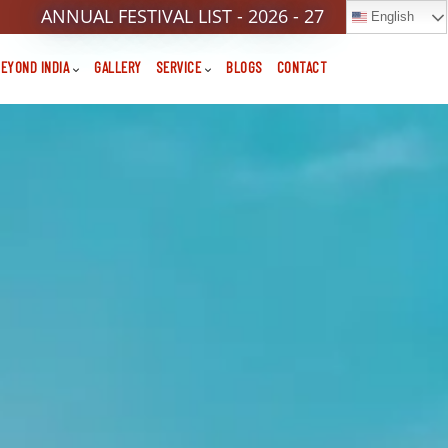
ANNUAL FESTIVAL LIST - 2026 - 27
English
EYOND INDIA
GALLERY
SERVICE
BLOGS
CONTACT