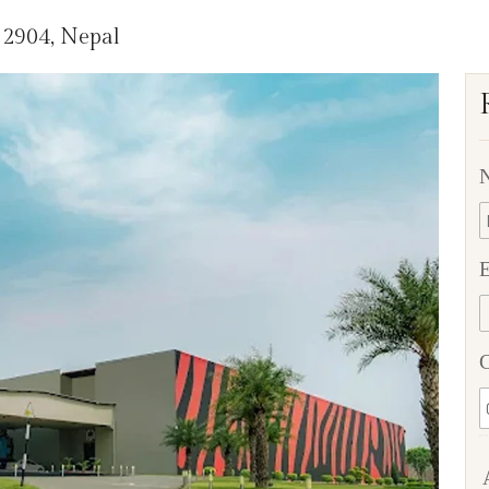
32904, Nepal
E
C