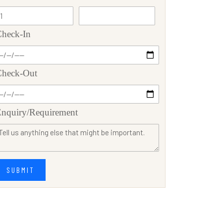
heck-In
Check-Out
nquiry/Requirement
SUBMIT