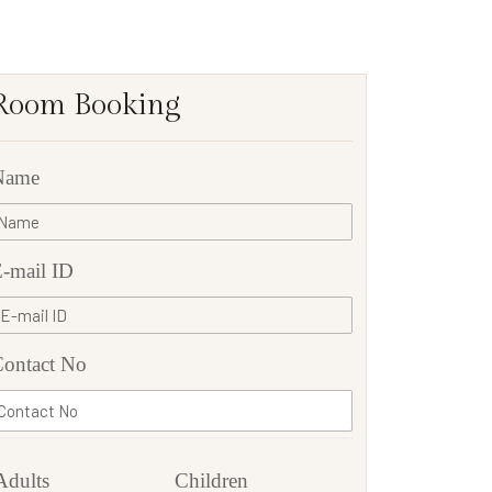
Room Booking
Name
-mail ID
ontact No
Adults
Children