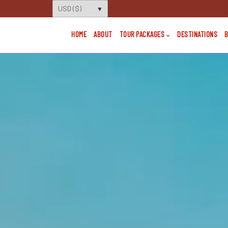
HOME
ABOUT
TOUR PACKAGES
DESTINATIONS
B