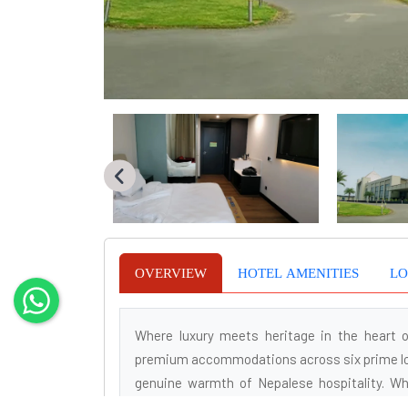
OVERVIEW
HOTEL AMENITIES
LO
Where luxury meets heritage in the heart o
premium accommodations across six prime loc
genuine warmth of Nepalese hospitality. Whe
Soaltee Hotels guarantees a seamless experi