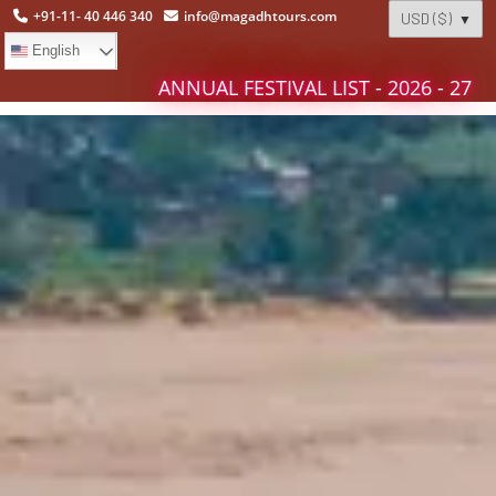
+91-11- 40 446 340
info@magadhtours.com
English
ANNUAL FESTIVAL LIST - 2026 - 27