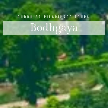
BUDDHIST PILGRIMAGE TOURS
Bodhgaya