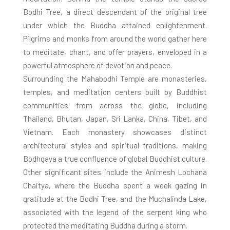
Bodhi Tree, a direct descendant of the original tree
under which the Buddha attained enlightenment.
Pilgrims and monks from around the world gather here
to meditate, chant, and offer prayers, enveloped in a
powerful atmosphere of devotion and peace.
Surrounding the Mahabodhi Temple are monasteries,
temples, and meditation centers built by Buddhist
communities from across the globe, including
Thailand, Bhutan, Japan, Sri Lanka, China, Tibet, and
Vietnam. Each monastery showcases distinct
architectural styles and spiritual traditions, making
Bodhgaya a true confluence of global Buddhist culture.
Other significant sites include the Animesh Lochana
Chaitya, where the Buddha spent a week gazing in
gratitude at the Bodhi Tree, and the Muchalinda Lake,
associated with the legend of the serpent king who
protected the meditating Buddha during a storm.