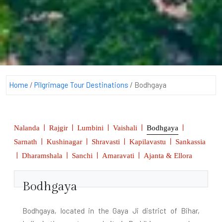
Home
/
Pilgrimage Tour Destinations
/
Bodhgaya
|
|
|
|
|
Nalanda
Rajgir
Lumbini
Vaishali
Bodhgaya
|
|
|
|
Sarnath
Kushinagar
Shravasti
Kapilavastu
Sankassia
|
|
|
|
Dharamshala
Sanchi
Amaravati
Ajanta & Ellora
Bodhgaya
Bodhgaya, located in the Gaya Ji district of Bihar,