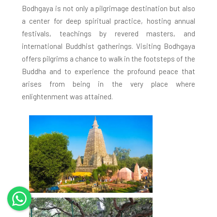
Bodhgaya is not only a pilgrimage destination but also
a center for deep spiritual practice, hosting annual
festivals, teachings by revered masters, and
international Buddhist gatherings. Visiting Bodhgaya
offers pilgrims a chance to walk in the footsteps of the
Buddha and to experience the profound peace that
arises from being in the very place where
enlightenment was attained.