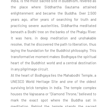
India, is the most sacred site in Buddhism, revered as
the place where Siddhartha Gautama attained
enlightenment and became the Buddha. Over 2,500
years ago, after years of searching for truth and
practicing severe austerities, Siddhartha meditated
beneath a Bodhi tree on the banks of the Phalgu River.
It was here, in deep meditation and unshakable
resolve, that he discovered the path to liberation, thus
laying the foundation for the Buddhist philosophy. This
transformative moment makes Bodhgaya the spiritual
heart of the Buddhist world and a central destination
in any pilgrimage circuit.
At the heart of Bodhgaya lies the Mahabodhi Temple, a
UNESCO World Heritage Site and one of the oldest
surviving brick temples in India. The temple complex
houses the Vajrasana or “Diamond Throne,” believed to
mark the exact spot where the Buddha sat in
meditation. Behind the temple stands the sacred