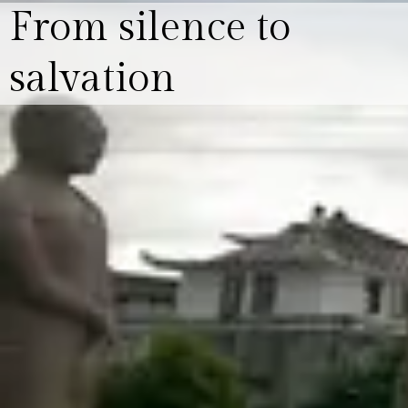
From silence to
salvation