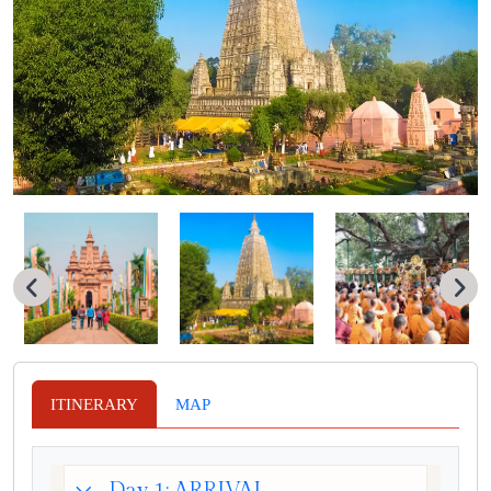
ITINERARY
MAP