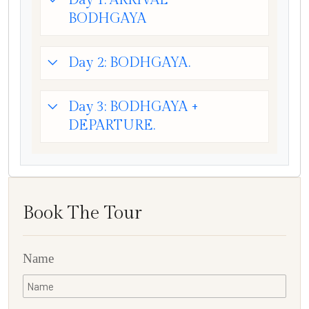
Day 1: ARRIVAL
BODHGAYA
Day 2: BODHGAYA.
Day 3: BODHGAYA +
DEPARTURE.
Book The Tour
Name