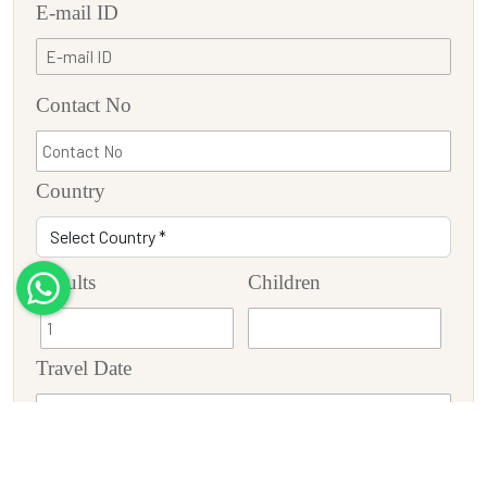
E-mail ID
Contact No
Country
Adults
Children
Travel Date
Tour Description