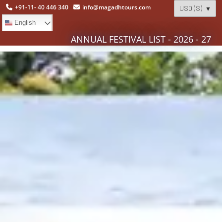
+91-11- 40 446 340
info@magadhtours.com
English
ANNUAL FESTIVAL LIST - 2026 - 27