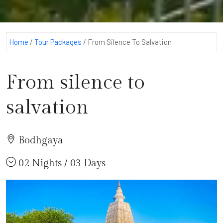
Home
/
Tour Packages
/
From Silence To Salvation
From silence to
salvation
Bodhgaya
02 Nights / 03 Days