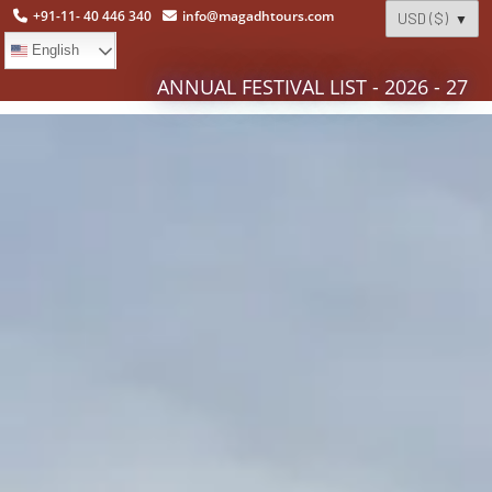
+91-11- 40 446 340
info@magadhtours.com
English
ANNUAL FESTIVAL LIST - 2026 - 27