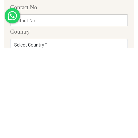
Contact No
Country
Adults
Children
Travel Date
Tour Description