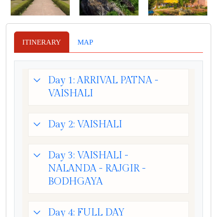
ITINERARY
MAP
Day 1: ARRIVAL PATNA -
VAISHALI
Day 2: VAISHALI
Day 3: VAISHALI -
NALANDA - RAJGIR -
BODHGAYA
Day 4: FULL DAY