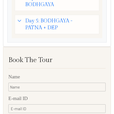
BODHGAYA
Day 5: BODHGAYA -
PATNA + DEP
Book The Tour
Name
E-mail ID