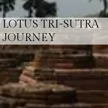
LOTUS TRI-SUTRA
JOURNEY