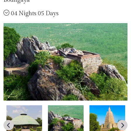
04 Nights 05 Days