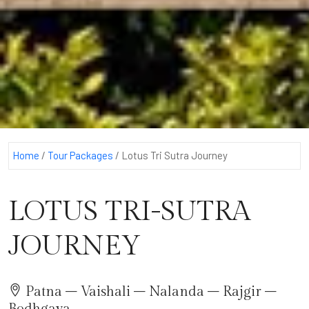
Home
/
Tour Packages
/
Lotus Tri Sutra Journey
LOTUS TRI-SUTRA
JOURNEY
Patna – Vaishali – Nalanda – Rajgir –
Bodhgaya