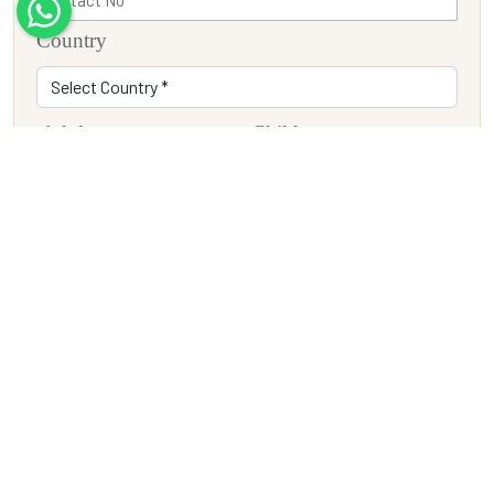
Country
Adults
Children
Travel Date
Tour Description
SUBMIT