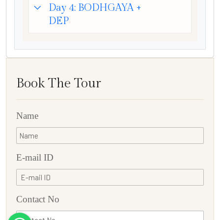
Day 4: BODHGAYA +
DEP
Book The Tour
Name
E-mail ID
Contact No