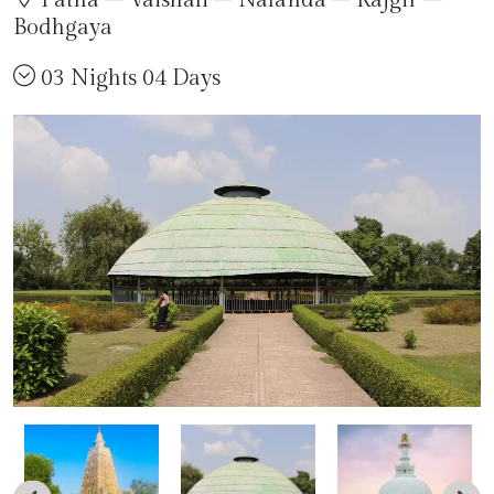
Patna – Vaishali – Nalanda – Rajgir –
Bodhgaya
03 Nights 04 Days