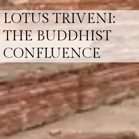
LOTUS TRIVENI:
THE BUDDHIST
CONFLUENCE