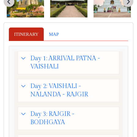
ITINERARY
MAP
Day 1: ARRIVAL PATNA -
VAISHALI
Day 2: VAISHALI -
NALANDA - RAJGIR
Day 3: RAJGIR -
BODHGAYA