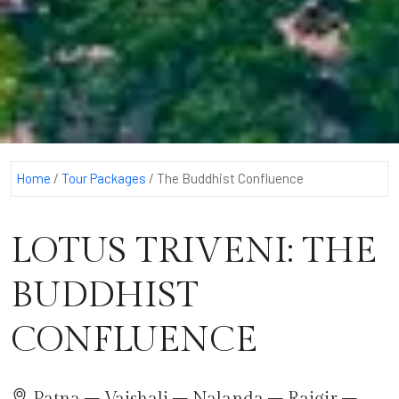
Home
/
Tour Packages
/
The Buddhist Confluence
LOTUS TRIVENI: THE
BUDDHIST
CONFLUENCE