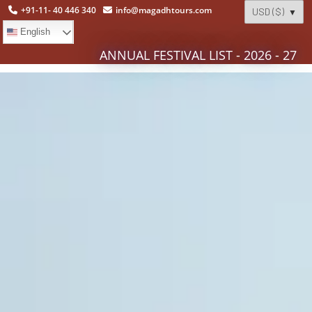
+91-11- 40 446 340
info@magadhtours.com
English
ANNUAL FESTIVAL LIST - 2026 - 27