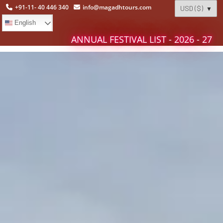
+91-11- 40 446 340
info@magadhtours.com
English
ANNUAL FESTIVAL LIST - 2026 - 27