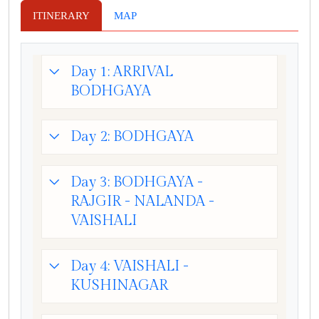
ITINERARY
MAP
Day 1: ARRIVAL
BODHGAYA
Day 2: BODHGAYA
Day 3: BODHGAYA -
RAJGIR - NALANDA -
VAISHALI
Day 4: VAISHALI -
KUSHINAGAR