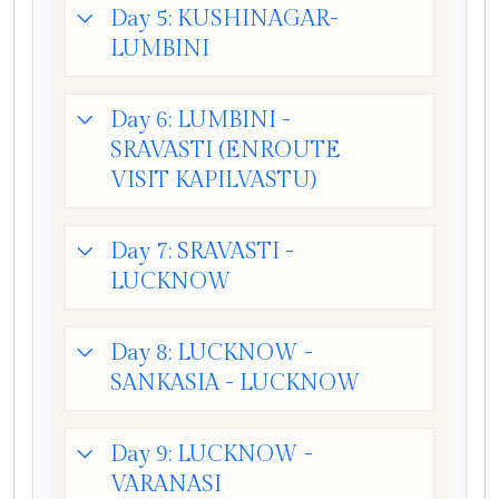
Day 5: KUSHINAGAR-
LUMBINI
Day 6: LUMBINI -
SRAVASTI (ENROUTE
VISIT KAPILVASTU)
Day 7: SRAVASTI -
LUCKNOW
Day 8: LUCKNOW -
SANKASIA - LUCKNOW
Day 9: LUCKNOW -
VARANASI