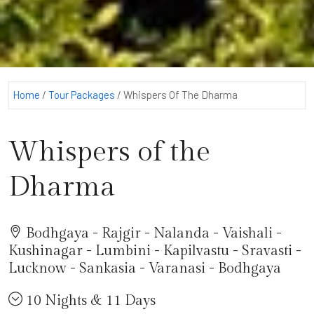
Home
/
Tour Packages
/
Whispers Of The Dharma
Whispers of the
Dharma
Bodhgaya - Rajgir - Nalanda - Vaishali -
Kushinagar - Lumbini - Kapilvastu - Sravasti -
Lucknow - Sankasia - Varanasi - Bodhgaya
10 Nights & 11 Days