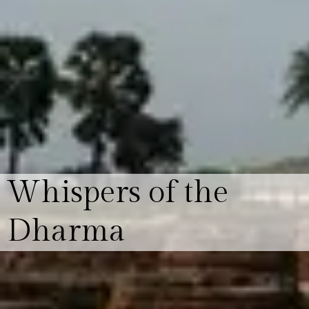
Whispers of the
Dharma