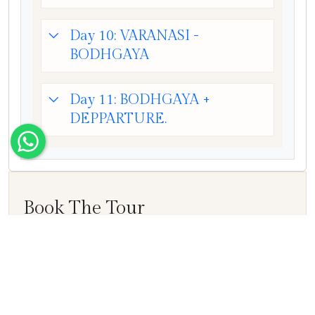
Day 10: VARANASI -
BODHGAYA
Day 11: BODHGAYA +
DEPPARTURE.
Book The Tour
Name
E-mail ID