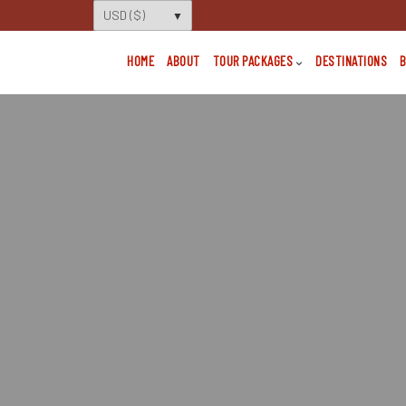
HOME
ABOUT
TOUR PACKAGES
DESTINATIONS
B