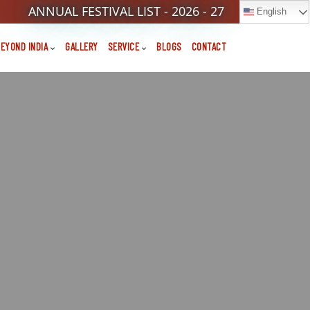
ANNUAL FESTIVAL LIST - 2026 - 27
English
EYOND INDIA
GALLERY
SERVICE
BLOGS
CONTACT