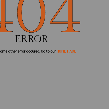
404
ERROR
some other error occured. Go to our
HOME PAGE
.