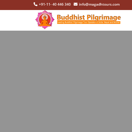
+91-11- 40 446 340
info@magadhtours.com