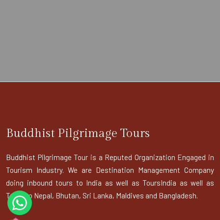
Buddhist Pilgrimage Tours
Buddhist Pilgrimage Tour is a Reputed Organization Engaged in
Tourism Industry. We are Destination Management Company
doing inbound tours to India as well as ToursIndia as well as
Tours to Nepal, Bhutan, Sri Lanka, Maldives and Bangladesh.