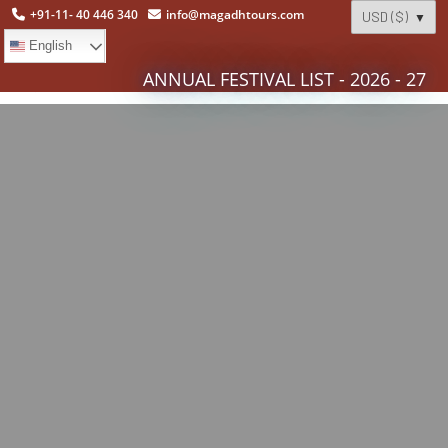
+91-11- 40 446 340
info@magadhtours.com
English
ANNUAL FESTIVAL LIST - 2026 - 27