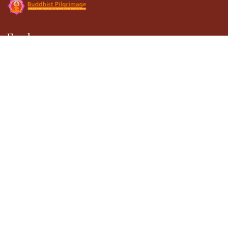
Explore
About Us
Gallery
Terms & Conditions
Privacy Policy
Blogs
Contact Us
Contact
301, DDA Building-1, District Center Janakpuri,
New Delhi - 110058